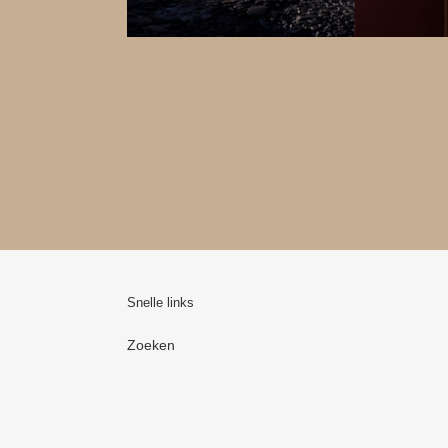
Snelle links
Zoeken