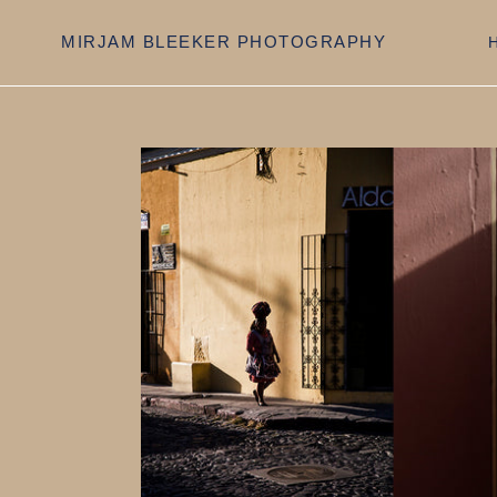
Skip
to
MIRJAM BLEEKER PHOTOGRAPHY
content