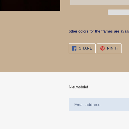
Adding
product
other colors for the frames are avail
to
your
cart
SHARE
PIN
SHARE
PIN IT
ON
ON
FACEBOOK
PINT
Nieuwsbrief