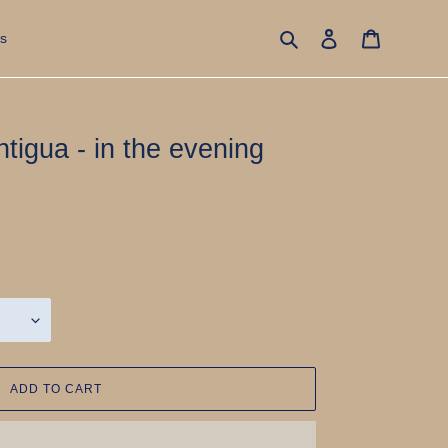
Search
Log in
Cart
s
igua - in the evening
ADD TO CART