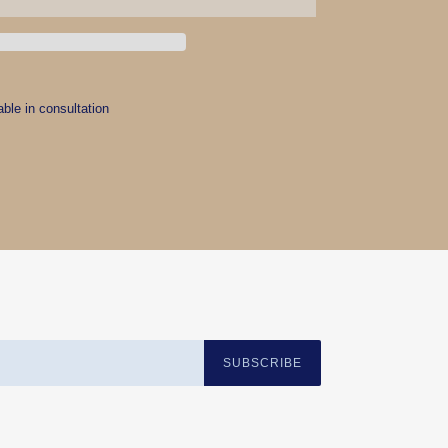
able in consultation
EREST
SUBSCRIBE